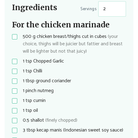
Ingredients
Servings
For the chicken marinade
500
g
chicken breast/thighs cut in cubes
(your
choice, thighs will be juicier but fattier and breast
will be lighter but not that juicy)
1
tsp
Chopped Garlic
1
tsp
Chilli
1
tbsp
ground coriander
1
pinch
nutmeg
1
tsp
cumin
1
tsp
oil
0.5
shallot
(finely chopped)
3
tbsp
kecap manis (Indonesian sweet soy sauce)