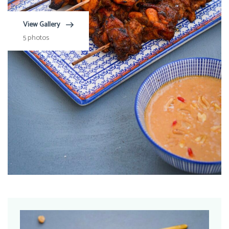
View Gallery
5 photos