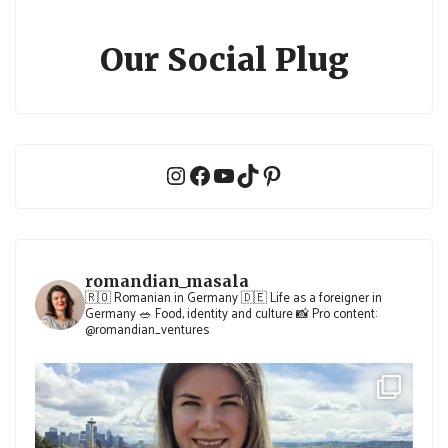
Our Social Plug
Instagram
Facebook
YouTube
TikTok
Pinterest
romandian_masala
🇷🇴 Romanian in Germany
🇩🇪 Life as a foreigner in
Germany
🥗 Food, identity and culture
📸 Pro content:
@romandian_ventures