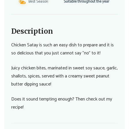
Best Season:
Suitable throughout the year
Description
Chicken Satay is such an easy dish to prepare and it is
so delicious that you just cannot say “no” to it!
Juicy chicken bites, marinated in sweet soy sauce, garlic,
shallots, spices, served with a creamy sweet peanut
butter dipping sauce!
Does it sound tempting enough? Then check out my
recipe!