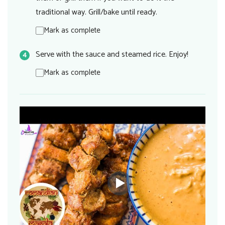
traditional way. Grill/bake until ready.
Mark as complete
Serve with the sauce and steamed rice. Enjoy!
Mark as complete