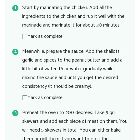
Start by marinating the chicken. Add all the
ingredients to the chicken and rub it well with the
marinade and marinate it for about 30 minutes.
Mark as complete
Meanwhile, prepare the sauce. Add the shallots,
garlic and spices to the peanut butter and add a
little bit of water. Pour water gradually while
mixing the sauce and until you get the desired
consistency (it should be creamy).
Mark as complete
Preheat the oven to 200 degrees. Take 5 grill
skewers and add each piece of meat on them. You
will need 5 skewers in total. You can either bake
them or grill them if you want to do it the