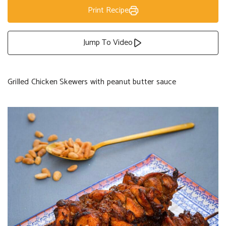
Print Recipe
Jump To Video
Grilled Chicken Skewers with peanut butter sauce