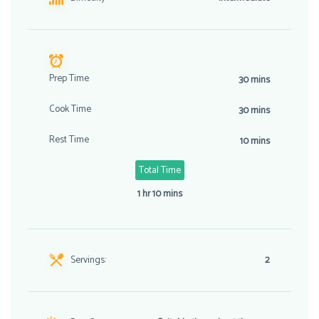
Prep Time
30 mins
Cook Time
30 mins
Rest Time
10 mins
Total Time
1 hr 10 mins
Servings:
2