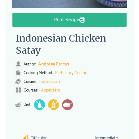
Print Recipe
Indonesian Chicken
Satay
Andreea Farcas
Author:
,
Barbecue
Grilling
Cooking Method:
Indonesian
Cuisine:
Appetizers
Courses:
Diet:
Difficulty:
Intermediate