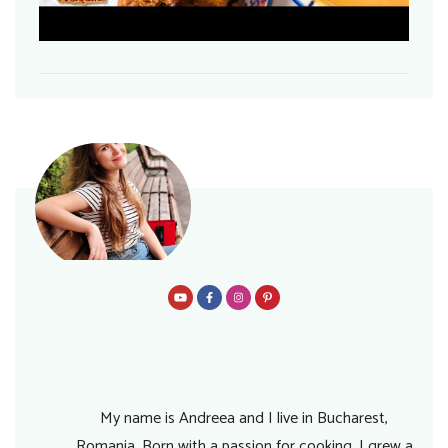
My name is Andreea and I live in Bucharest,
Romania. Born with a passion for cooking, I grew a