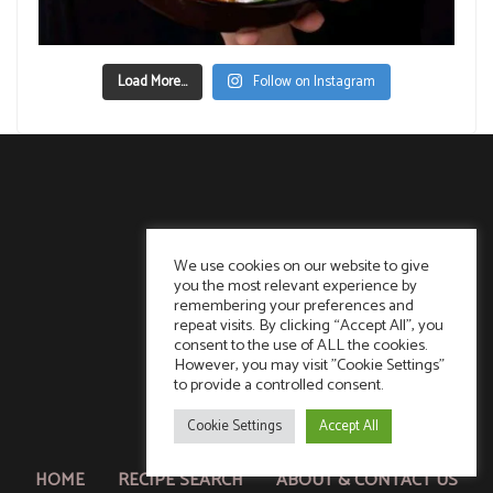
Load More...
Follow on Instagram
We use cookies on our website to give
you the most relevant experience by
remembering your preferences and
repeat visits. By clicking “Accept All”, you
consent to the use of ALL the cookies.
However, you may visit "Cookie Settings"
to provide a controlled consent.
Cookie Settings
Accept All
HOME
RECIPE SEARCH
ABOUT & CONTACT US