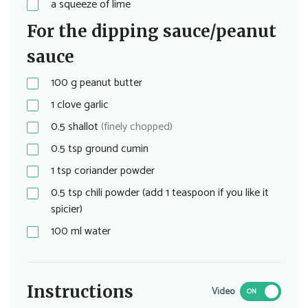
a squeeze of lime
For the dipping sauce/peanut
sauce
100
g
peanut butter
1
clove garlic
0.5
shallot
(finely chopped)
0.5
tsp
ground cumin
1
tsp
coriander powder
0.5
tsp
chili powder (add 1 teaspoon if you like it
spicier)
100
ml
water
Instructions
Video
ON