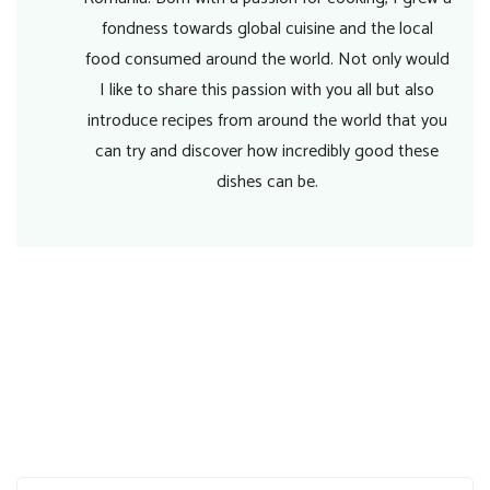
fondness towards global cuisine and the local
food consumed around the world. Not only would
I like to share this passion with you all but also
introduce recipes from around the world that you
can try and discover how incredibly good these
dishes can be.