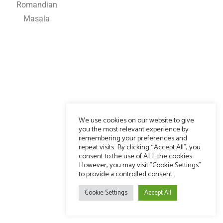
Romandian
Masala
We use cookies on our website to give
you the most relevant experience by
remembering your preferences and
repeat visits. By clicking “Accept All”, you
consent to the use of ALL the cookies.
However, you may visit "Cookie Settings"
to provide a controlled consent.
Cookie Settings
Accept All