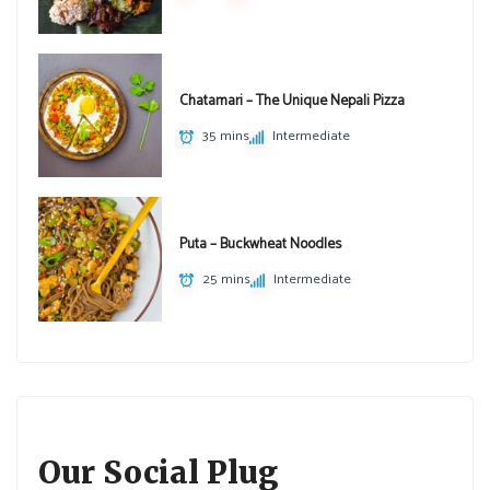
Chatamari – The Unique Nepali Pizza
35 mins
Intermediate
Puta – Buckwheat Noodles
25 mins
Intermediate
Our Social Plug