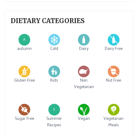
DIETARY CATEGORIES
A
autumn
Cold
Dairy
Dairy Free
Gluten Free
Kids
Non
Nut Free
Vegetarian
S
Sugar Free
Summer
Vegan
Vegetarian
Recipes
Meals