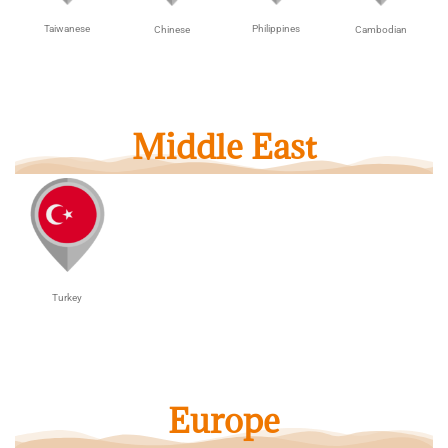
Taiwanese
Philippines
Cambodian
Chinese
Middle East
Turkey
Europe