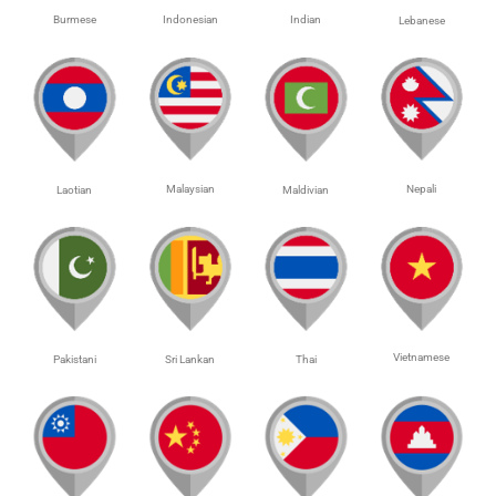
Burmese
Indonesian
Indian
Lebanese
Malaysian
Nepali
Laotian
Maldivian
Vietnamese
Pakistani
Sri Lankan
Thai