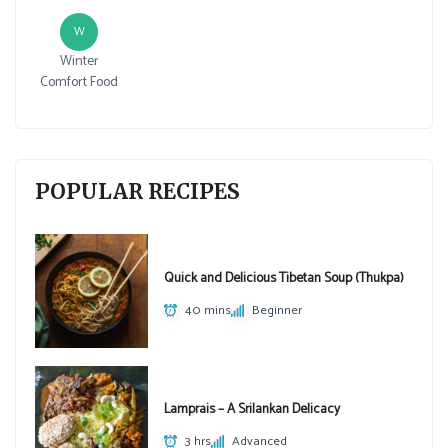
W
Winter
Comfort Food
POPULAR RECIPES
Quick and Delicious Tibetan Soup (Thukpa)
40 mins
Beginner
Lamprais – A Srilankan Delicacy
3 hrs
Advanced