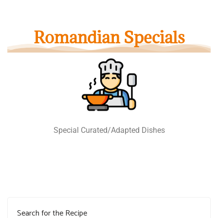
Romandian Specials
Special Curated/Adapted Dishes
Search for the Recipe