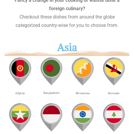
Fancy a change in your cooking or wanna taste a
foreign culinary?
Checkout these dishes from around the globe
categorized country-wise for you to choose from.
Asia
Bangladeshi
Afghan
Bhutanese
Bruneian