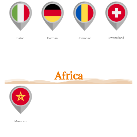
Switzerland
Italian
German
Romanian
Africa
Morocco