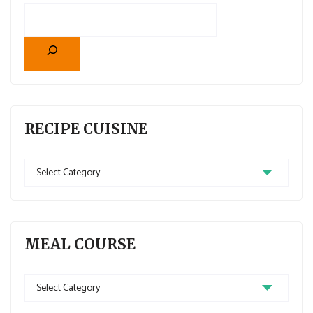
RECIPE CUISINE
MEAL COURSE