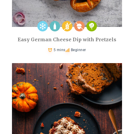
Easy German Cheese Dip with Pretzels
5 mins
Beginner