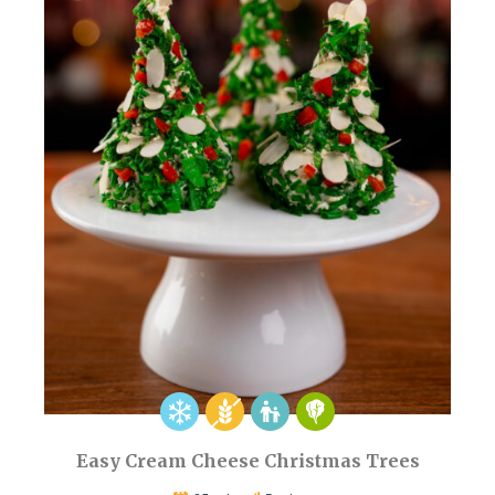
Easy Cream Cheese Christmas Trees