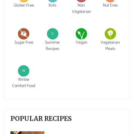
Gluten Free
Kids
Non
Nut Free
Vegetarian
S
Sugar Free
Summer
Vegan
Vegetarian
Recipes
Meals
W
Winter
Comfort Food
POPULAR RECIPES