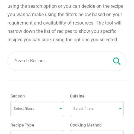
using the search option or you can decide on the recipe
you wanna make using the filters below based on your
requirement and availability of resources. The tool will
narrow down the list of recipes to show you specific
recipes you can cook using the options you selected.
Season
Cuisine
Recipe Type
Cooking Method