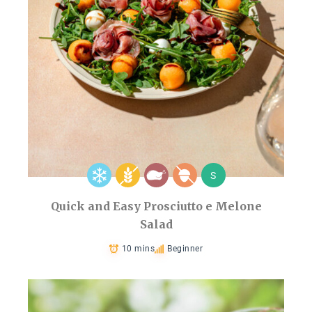
S
Quick and Easy Prosciutto e Melone
Salad
10 mins
Beginner