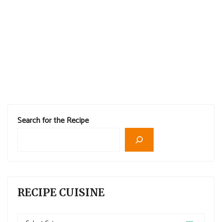
Search for the Recipe
RECIPE CUISINE