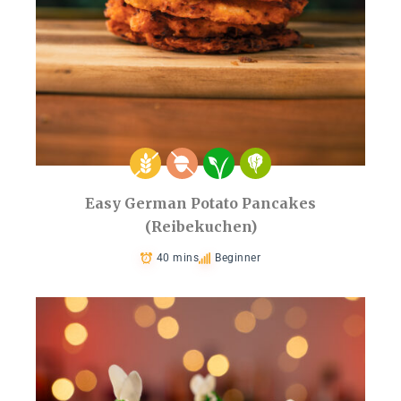
Easy German Potato Pancakes
(Reibekuchen)
40 mins
Beginner