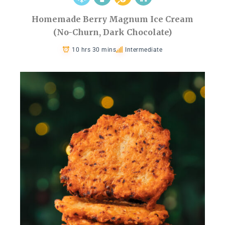
Homemade Berry Magnum Ice Cream
(No-Churn, Dark Chocolate)
10 hrs 30 mins
Intermediate