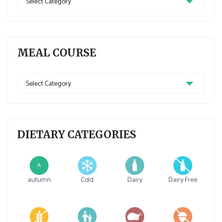
MEAL COURSE
DIETARY CATEGORIES
A
autumn
Cold
Dairy
Dairy Free