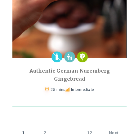
Authentic German Nuremberg
Gingebread
25 mins
Intermediate
1
2
…
12
Next