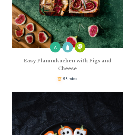
A
Easy Flammkuchen with Figs and
Cheese
55 mins