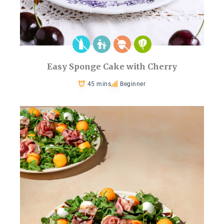
Easy Sponge Cake with Cherry
45 mins
Beginner