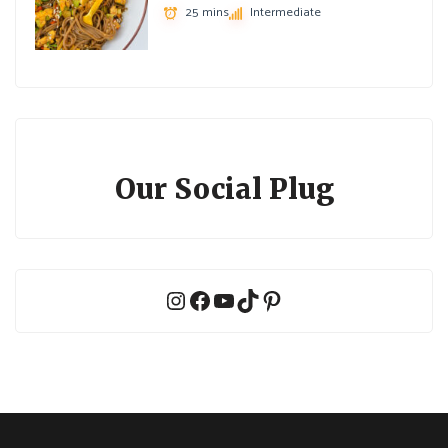
25 mins
Intermediate
Our Social Plug