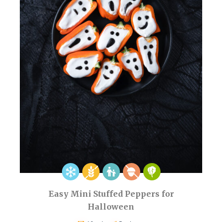
Easy Mini Stuffed Peppers for
Halloween