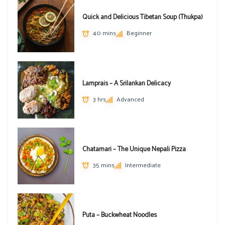
Quick and Delicious Tibetan Soup (Thukpa)
40 mins
Beginner
Lamprais – A Srilankan Delicacy
3 hrs
Advanced
Chatamari – The Unique Nepali Pizza
35 mins
Intermediate
Puta – Buckwheat Noodles