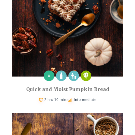
A
Quick and Moist Pumpkin Bread
2 hrs 10 mins
Intermediate