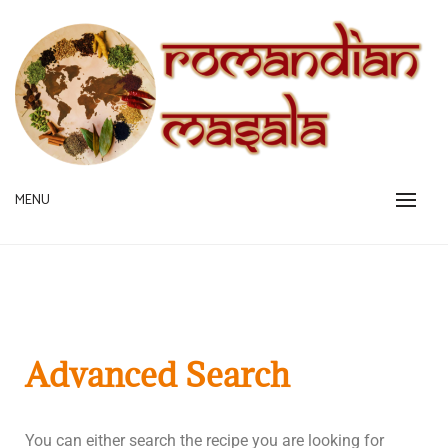
A pinch is all you need!
MENU
ROMANDIAN MASALA
Advanced Search
You can either search the recipe you are looking for