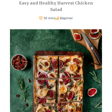
Easy and Healthy Harvest Chicken
Salad
50 mins
Beginner