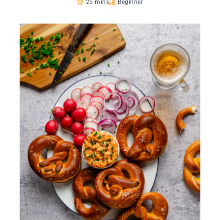
25 mins
Beginner