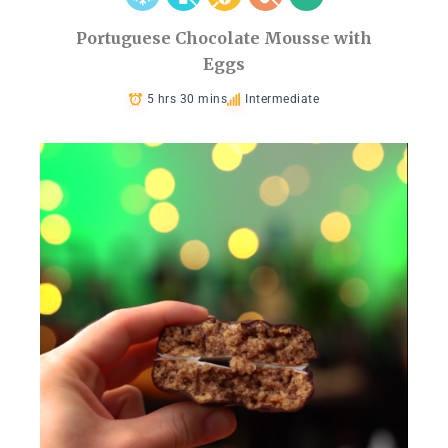
Portuguese Chocolate Mousse with
Eggs
5 hrs 30 mins
Intermediate