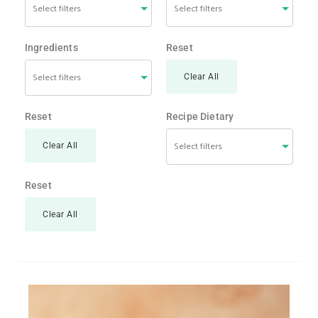
Ingredients
Reset
Clear All
Reset
Recipe Dietary
Clear All
Reset
Clear All