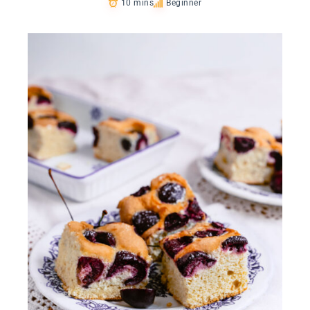
10 mins
Beginner