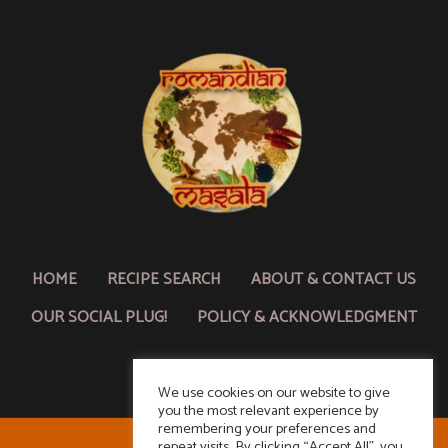
HOME
RECIPE SEARCH
ABOUT & CONTACT US
OUR SOCIAL PLUG!
POLICY & ACKNOWLEDGMENT
We use cookies on our website to give
you the most relevant experience by
remembering your preferences and
repeat visits. By clicking “Accept All”, you