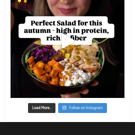
Load More...
Follow on Instagram