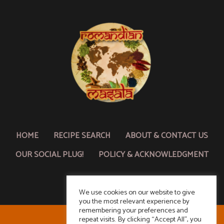
HOME
RECIPE SEARCH
ABOUT & CONTACT US
OUR SOCIAL PLUG!
POLICY & ACKNOWLEDGMENT
We use cookies on our website to give
you the most relevant experience by
remembering your preferences and
repeat visits. By clicking “Accept All”, you