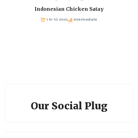
Indonesian Chicken Satay
1 hr 10 mins
Intermediate
Our Social Plug