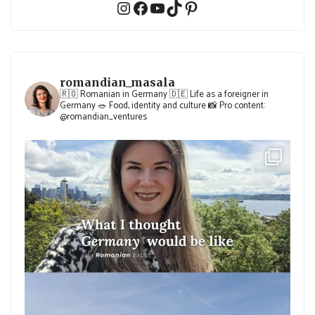
Instagram
Facebook
YouTube
TikTok
Pinterest
romandian_masala
🇷🇴 Romanian in Germany
🇩🇪 Life as a foreigner in
Germany
🥗 Food, identity and culture
📸 Pro content:
@romandian_ventures