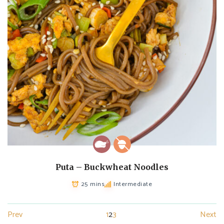
Puta – Buckwheat Noodles
25 mins
Intermediate
Prev
1
2
3
Next