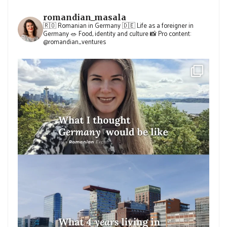
romandian_masala
🇷🇴 Romanian in Germany
🇩🇪 Life as a foreigner in
Germany
🥗 Food, identity and culture
📸 Pro content:
@romandian_ventures