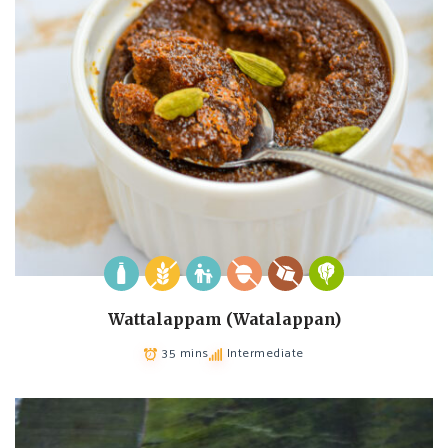
Wattalappam (Watalappan)
35 mins
Intermediate