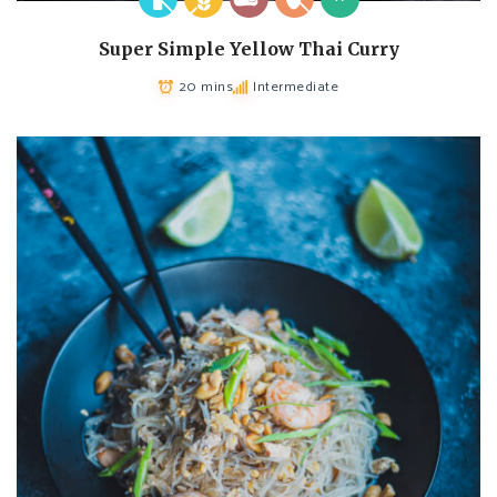
Super Simple Yellow Thai Curry
20 mins
Intermediate