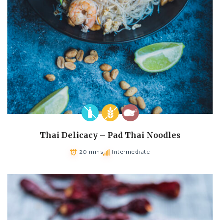
Thai Delicacy – Pad Thai Noodles
20 mins
Intermediate