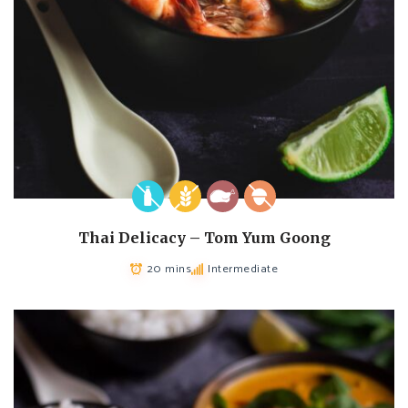
Thai Delicacy – Tom Yum Goong
20 mins
Intermediate