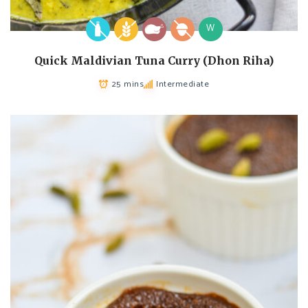
W
Quick Maldivian Tuna Curry (Dhon Riha)
25 mins
Intermediate