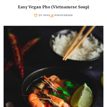
Easy Vegan Pho (Vietnamese Soup)
30 mins
Intermediate