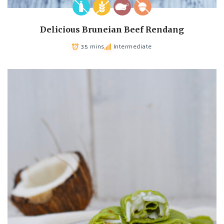
Delicious Bruneian Beef Rendang
35 mins
Intermediate