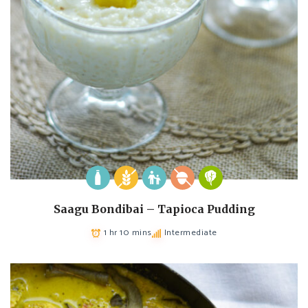
Saagu Bondibai – Tapioca Pudding
1 hr 10 mins
Intermediate