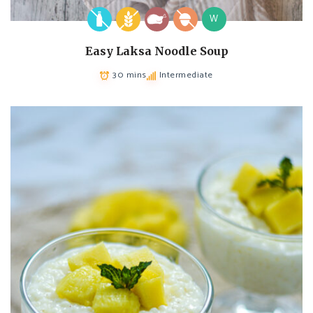
W
Easy Laksa Noodle Soup
30 mins
Intermediate