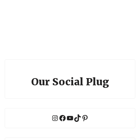
Our Social Plug
Instagram
Facebook
YouTube
TikTok
Pinterest