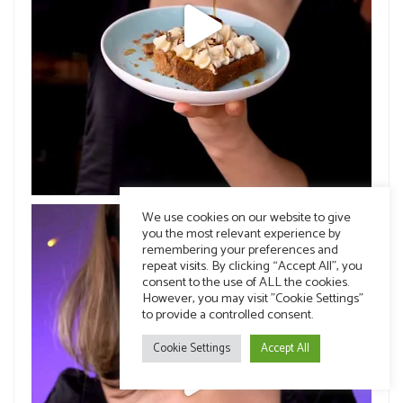
We use cookies on our website to give
you the most relevant experience by
remembering your preferences and
repeat visits. By clicking “Accept All”, you
consent to the use of ALL the cookies.
However, you may visit "Cookie Settings"
to provide a controlled consent.
Cookie Settings
Accept All