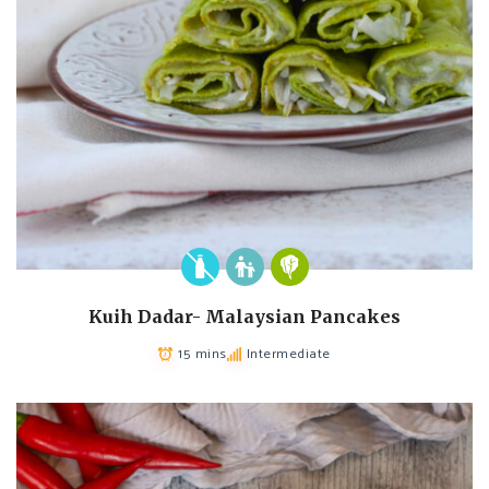
Kuih Dadar- Malaysian Pancakes
15 mins
Intermediate