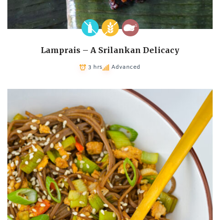
Lamprais – A Srilankan Delicacy
3 hrs
Advanced