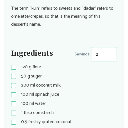
The term “kuih” refers to sweets and “dadar” refers to
omelette/crepes, so that is the meaning of this
dessert’s name.
Ingredients
Servings
120
g
flour
50
g
sugar
300
ml
coconut milk
100
ml
spinach juice
100
ml
water
1
tbsp
cornstarch
0.5
freshly grated coconut