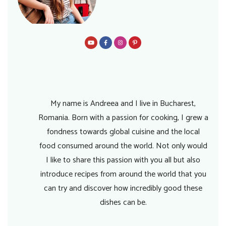
My name is Andreea and I live in Bucharest,
Romania. Born with a passion for cooking, I grew a
fondness towards global cuisine and the local
food consumed around the world. Not only would
I like to share this passion with you all but also
introduce recipes from around the world that you
can try and discover how incredibly good these
dishes can be.