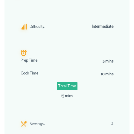
Difficulty:
Intermediate
Prep Time
5 mins
Cook Time
10 mins
Total Time
15 mins
Servings:
2