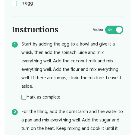
1
egg
Instructions
Video
ON
Start by adding the egg to a bowl and give it a
whisk, then add the spinach juice and mix
everything well. Add the coconut milk and mix
everything well. Add the flour and mix everything
well. If there are lumps, strain the mixture. Leave it
aside.
Mark as complete
For the filling, add the cornstarch and the water to
a pan and mix everything well. Add the sugar and
turn on the heat. Keep mixing and cook it until it