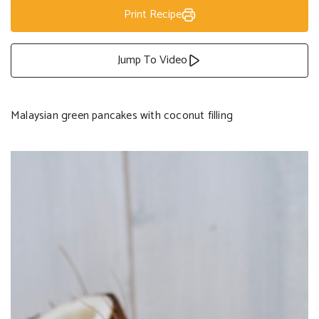
Print Recipe
Jump To Video
Malaysian green pancakes with coconut filling