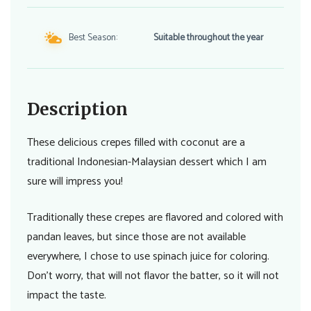
Best Season:
Suitable throughout the year
Description
These delicious crepes filled with coconut are a
traditional Indonesian-Malaysian dessert which I am
sure will impress you!
Traditionally these crepes are flavored and colored with
pandan leaves, but since those are not available
everywhere, I chose to use spinach juice for coloring.
Don’t worry, that will not flavor the batter, so it will not
impact the taste.