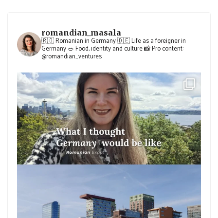
romandian_masala
🇷🇴 Romanian in Germany
🇩🇪 Life as a foreigner in
Germany
🥗 Food, identity and culture
📸 Pro content:
@romandian_ventures