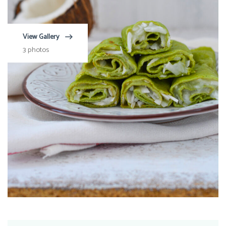
View Gallery
3 photos