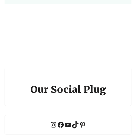
Our Social Plug
Instagram
Facebook
YouTube
TikTok
Pinterest