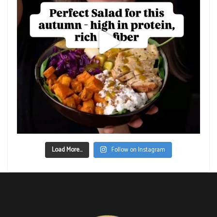
Load More...
Follow on Instagram