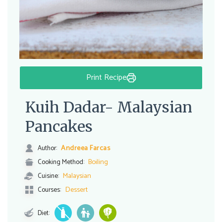
Print Recipe
Kuih Dadar- Malaysian
Pancakes
Andreea Farcas
Author:
Boiling
Cooking Method:
Malaysian
Cuisine:
Dessert
Courses:
Diet: