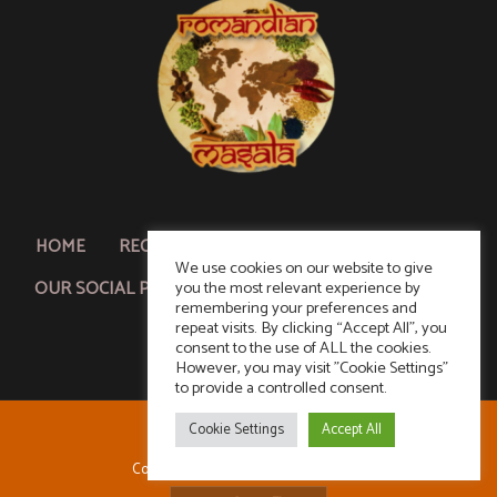
HOME
RECIPE SEARCH
ABOUT & CONTACT US
We use cookies on our website to give
OUR SOCIAL PLUG!
POLICY & ACKNOWLEDGMENT
you the most relevant experience by
remembering your preferences and
repeat visits. By clicking “Accept All”, you
consent to the use of ALL the cookies.
However, you may visit "Cookie Settings"
to provide a controlled consent.
Cookie Settings
Accept All
Copyright © 2026 Romandian Masala