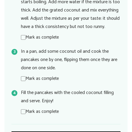
starts boiling. Add more water if the mixture is too
thick. Add the grated coconut and mix everything
well. Adjust the mixture as per your taste: it should
have a thick consistency but not too runny.
Mark as complete
In a pan, add some coconut oil and cook the
pancakes one by one, flipping them once they are
done on one side.
Mark as complete
Fill the pancakes with the cooled coconut filling
and serve. Enjoy!
Mark as complete