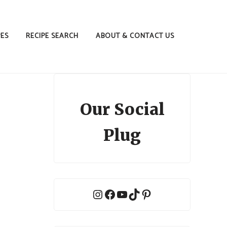
PES
RECIPE SEARCH
ABOUT & CONTACT US
Our Social
Plug
Instagram
Facebook
YouTube
TikTok
Pinterest