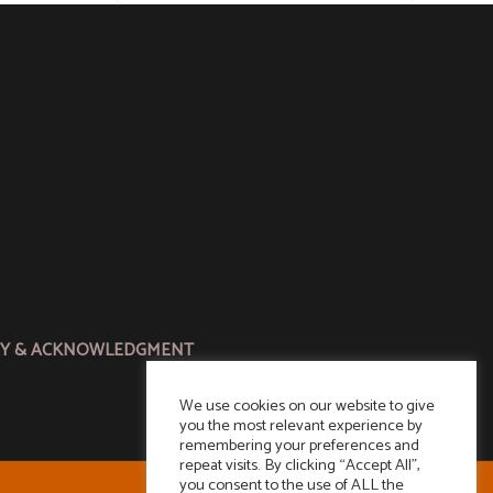
CY & ACKNOWLEDGMENT
We use cookies on our website to give
you the most relevant experience by
remembering your preferences and
repeat visits. By clicking “Accept All”,
you consent to the use of ALL the