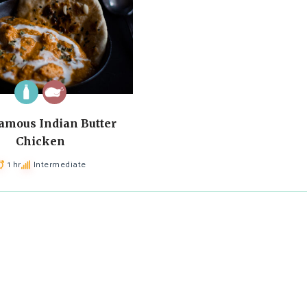
amous Indian Butter
Chicken
1 hr
Intermediate