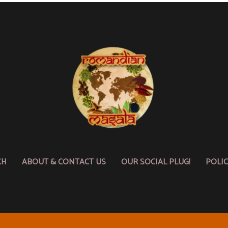
CH
ABOUT & CONTACT US
OUR SOCIAL PLUG!
POLI