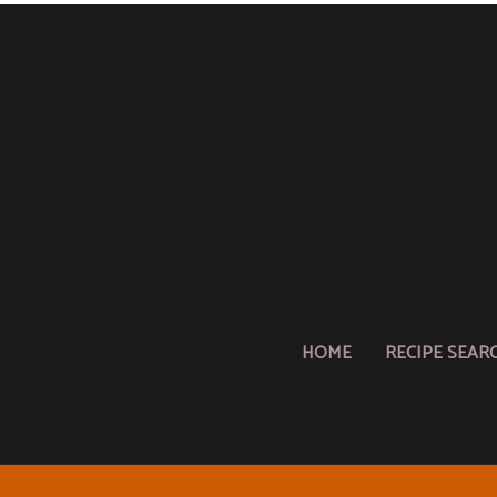
HOME
RECIPE SEAR