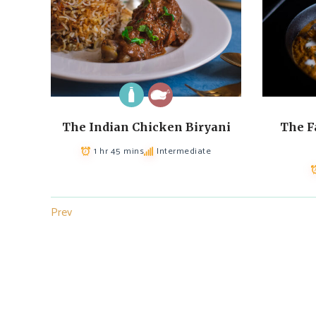
The Indian Chicken Biryani
The F
1 hr 45 mins
Intermediate
Prev