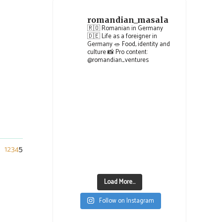
romandian_masala
🇷🇴 Romanian in Germany
🇩🇪 Life as a foreigner in
Germany
🥗 Food, identity and
culture
📸 Pro content:
@romandian_ventures
1
2
3
4
5
Load More...
Follow on Instagram