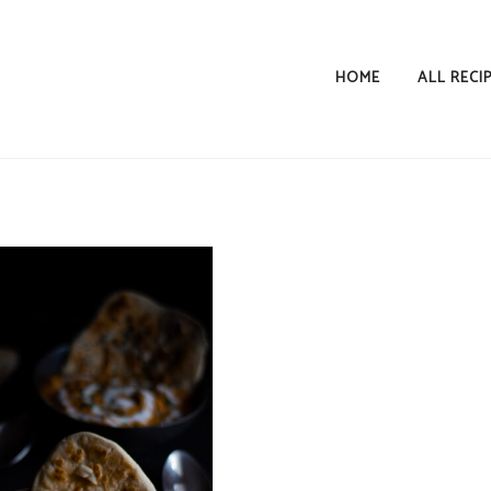
HOME
ALL RECI