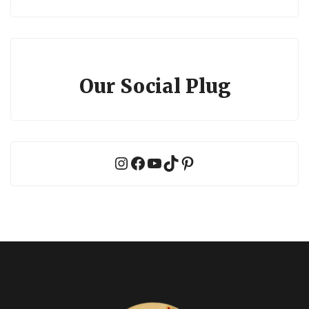
Our Social Plug
Instagram
Facebook
YouTube
TikTok
Pinterest