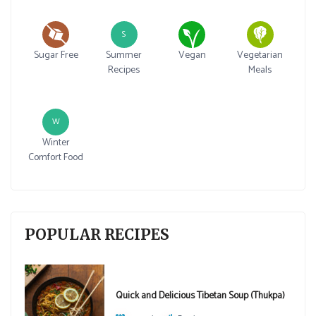
S
Sugar Free
Summer
Vegan
Vegetarian
Recipes
Meals
W
Winter
Comfort Food
POPULAR RECIPES
Quick and Delicious Tibetan Soup (Thukpa)