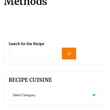
Methods
Search for the Recipe
RECIPE CUISINE
Recipe
Cuisine