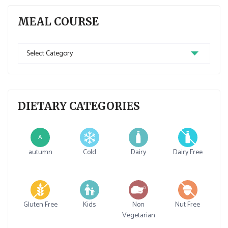
MEAL COURSE
Meal
Course
DIETARY CATEGORIES
A
autumn
Cold
Dairy
Dairy Free
Gluten Free
Kids
Non
Nut Free
Vegetarian