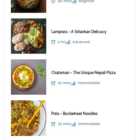
40 mins
Beginner
Lamprais – A Srilankan Delicacy
3 hrs
Advanced
Chatamari – The Unique Nepali Pizza
35 mins
Intermediate
Puta – Buckwheat Noodles
25 mins
Intermediate