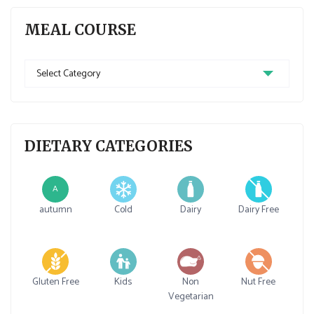
MEAL COURSE
Meal
Course
DIETARY CATEGORIES
A
autumn
Cold
Dairy
Dairy Free
Gluten Free
Kids
Non
Nut Free
Vegetarian