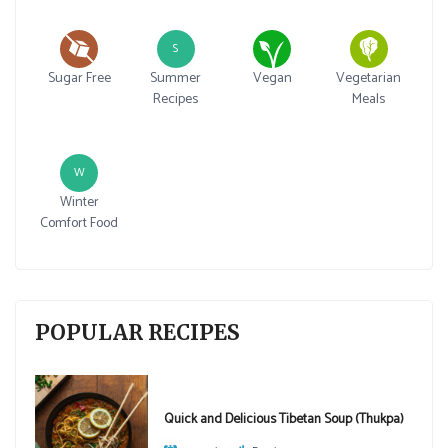
S
Sugar Free
Summer
Vegan
Vegetarian
Recipes
Meals
W
Winter
Comfort Food
POPULAR RECIPES
Quick and Delicious Tibetan Soup (Thukpa)