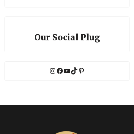
Our Social Plug
Instagram
Facebook
YouTube
TikTok
Pinterest