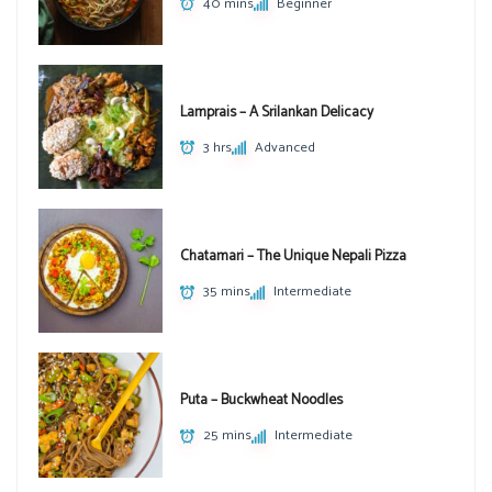
40 mins
Beginner
Lamprais – A Srilankan Delicacy
3 hrs
Advanced
Chatamari – The Unique Nepali Pizza
35 mins
Intermediate
Puta – Buckwheat Noodles
25 mins
Intermediate