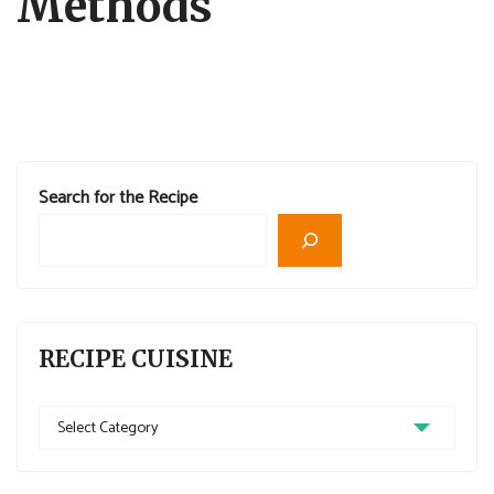
Methods
Search for the Recipe
RECIPE CUISINE
Recipe
Cuisine