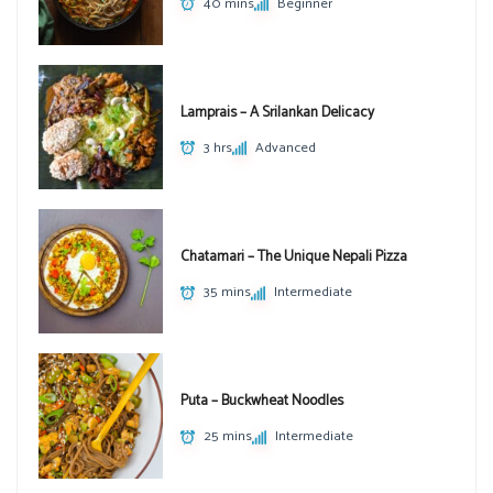
40 mins
Beginner
Lamprais – A Srilankan Delicacy
3 hrs
Advanced
Chatamari – The Unique Nepali Pizza
35 mins
Intermediate
Puta – Buckwheat Noodles
25 mins
Intermediate