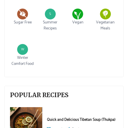
S
Sugar Free
Summer
Vegan
Vegetarian
Recipes
Meals
W
Winter
Comfort Food
POPULAR RECIPES
Quick and Delicious Tibetan Soup (Thukpa)