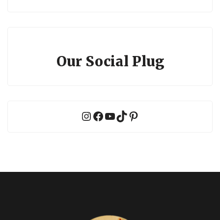
Our Social Plug
Instagram
Facebook
YouTube
TikTok
Pinterest