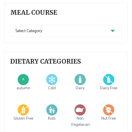
MEAL COURSE
Meal
Course
DIETARY CATEGORIES
A
autumn
Cold
Dairy
Dairy Free
Gluten Free
Kids
Non
Nut Free
Vegetarian