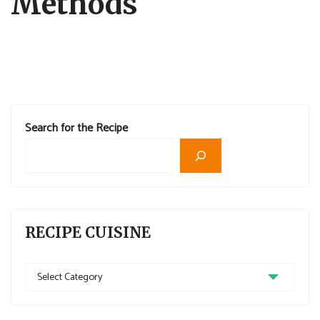
Methods
Search for the Recipe
RECIPE CUISINE
Recipe
Cuisine