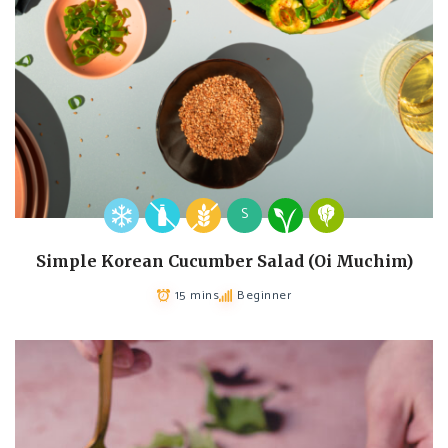
S
Simple Korean Cucumber Salad (Oi Muchim)
15 mins
Beginner