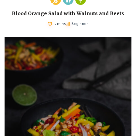
Blood Orange Salad with Walnuts and Beets
5 mins
Beginner