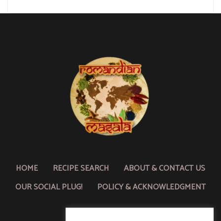
HOME
RECIPE SEARCH
ABOUT & CONTACT US
OUR SOCIAL PLUG!
POLICY & ACKNOWLEDGMENT