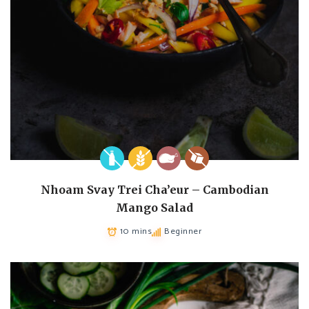
Nhoam Svay Trei Cha’eur – Cambodian
Mango Salad
10 mins
Beginner