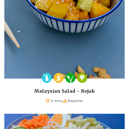
Malaysian Salad – Rojak
5 mins
Beginner