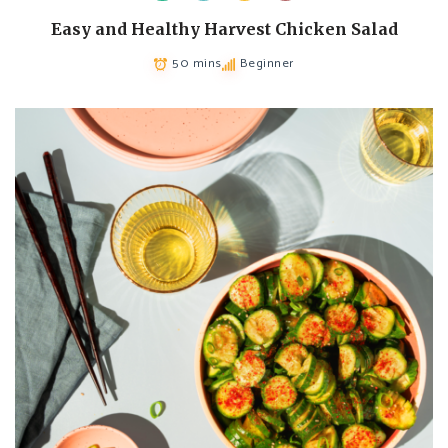
Easy and Healthy Harvest Chicken Salad
50 mins
Beginner