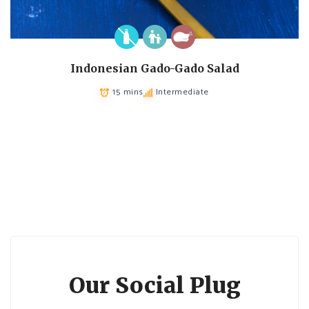
Indonesian Gado-Gado Salad
15 mins
Intermediate
Our Social Plug