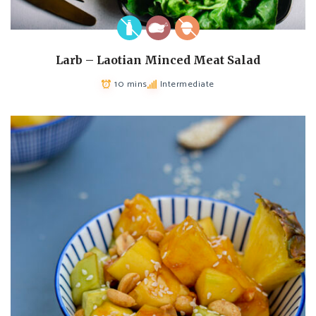
Larb – Laotian Minced Meat Salad
10 mins
Intermediate