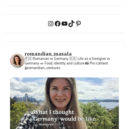
Instagram
Facebook
YouTube
TikTok
Pinterest
romandian_masala
🇷🇴 Romanian in Germany
🇩🇪 Life as a foreigner in
Germany
🥗 Food, identity and culture
📸 Pro content:
@romandian_ventures