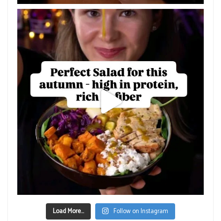
Load More...
Follow on Instagram