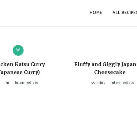
HOME
ALL RECIPE
W
cken Katsu Curry
Fluffy and Giggly Japa
Japanese Curry)
Cheesecake
1 hr
Intermediate
55 mins
Intermediate