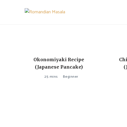
Skip
to
content
A pinch is all you need!
ROMANDIAN MASALA
Okonomiyaki Recipe
Chi
(Japanese Pancake)
(
25 mins
Beginner