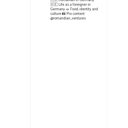
🇷🇴 Romanian in Germany
🇩🇪 Life as a foreigner in
Germany
🥗 Food, identity and
culture
📸 Pro content:
@romandian_ventures