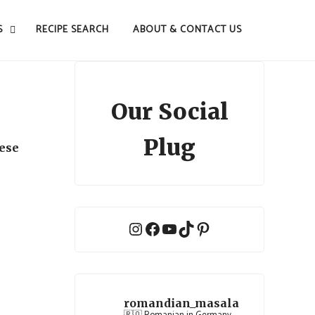
S
RECIPE SEARCH
ABOUT & CONTACT US
Our Social
Plug
nese
Instagram
Facebook
YouTube
TikTok
Pinterest
romandian_masala