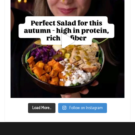
Load More...
Follow on Instagram