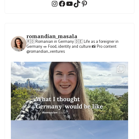
Instagram
Facebook
YouTube
TikTok
Pinterest
romandian_masala
🇷🇴 Romanian in Germany
🇩🇪 Life as a foreigner in
Germany
🥗 Food, identity and culture
📸 Pro content:
@romandian_ventures