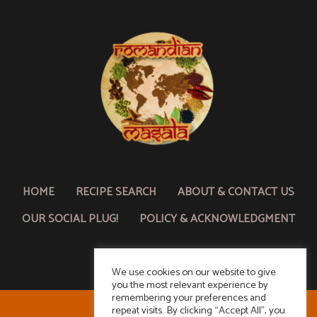
HOME
RECIPE SEARCH
ABOUT & CONTACT US
OUR SOCIAL PLUG!
POLICY & ACKNOWLEDGMENT
We use cookies on our website to give
you the most relevant experience by
remembering your preferences and
repeat visits. By clicking “Accept All”, you