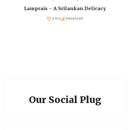
Lamprais – A Srilankan Delicacy
3 hrs
Advanced
Our Social Plug