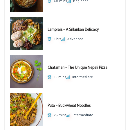
40 mins
Beginner
Lamprais – A Srilankan Delicacy
3 hrs
Advanced
Chatamari – The Unique Nepali Pizza
35 mins
Intermediate
Puta – Buckwheat Noodles
25 mins
Intermediate