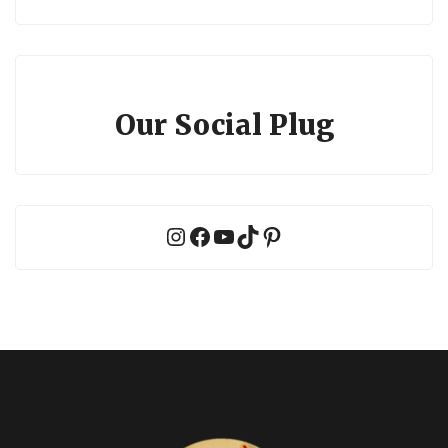
Our Social Plug
Instagram
Facebook
YouTube
TikTok
Pinterest