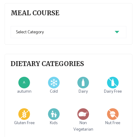
MEAL COURSE
Meal
Course
DIETARY CATEGORIES
A
autumn
Cold
Dairy
Dairy Free
Gluten Free
Kids
Non
Nut Free
Vegetarian