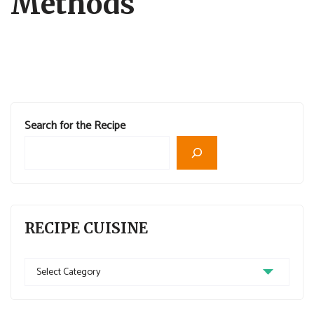
Methods
Search for the Recipe
RECIPE CUISINE
Recipe
Cuisine