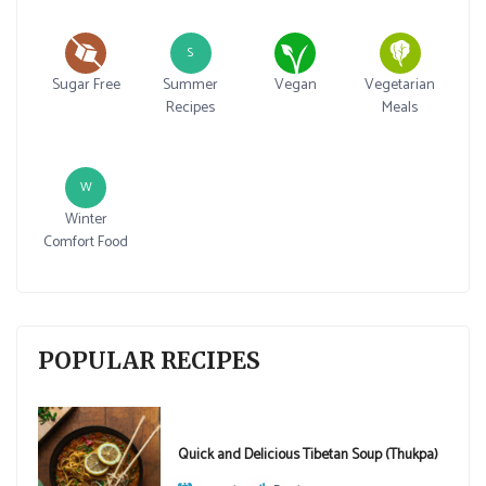
S
Sugar Free
Summer
Vegan
Vegetarian
Recipes
Meals
W
Winter
Comfort Food
POPULAR RECIPES
Quick and Delicious Tibetan Soup (Thukpa)