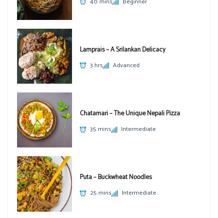
40 mins
Beginner
Lamprais – A Srilankan Delicacy
3 hrs
Advanced
Chatamari – The Unique Nepali Pizza
35 mins
Intermediate
Puta – Buckwheat Noodles
25 mins
Intermediate