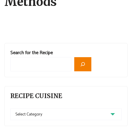
Methods
Search for the Recipe
RECIPE CUISINE
Recipe
Cuisine