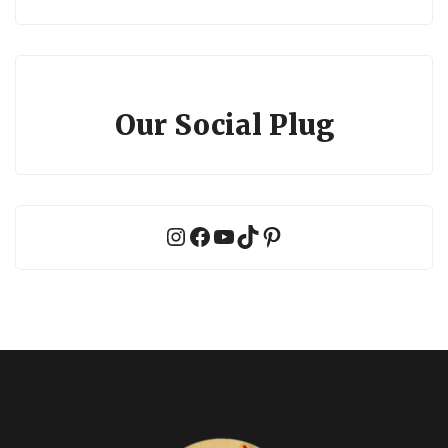
Our Social Plug
Instagram
Facebook
YouTube
TikTok
Pinterest