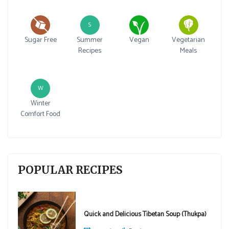
S
Sugar Free
Summer
Vegan
Vegetarian
Recipes
Meals
W
Winter
Comfort Food
POPULAR RECIPES
Quick and Delicious Tibetan Soup (Thukpa)