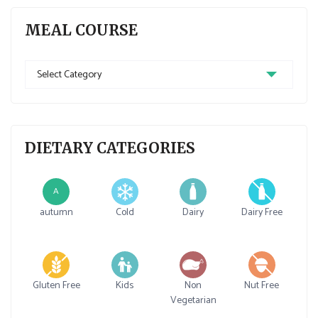
MEAL COURSE
Meal
Course
DIETARY CATEGORIES
A
autumn
Cold
Dairy
Dairy Free
Gluten Free
Kids
Non
Nut Free
Vegetarian