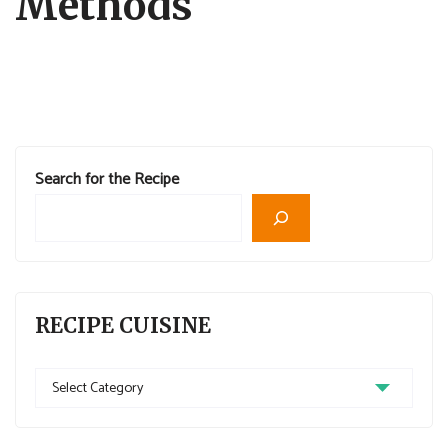
Methods
Search for the Recipe
RECIPE CUISINE
Recipe
Cuisine