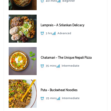
40 mins
Beginner
Lamprais – A Srilankan Delicacy
3 hrs
Advanced
Chatamari – The Unique Nepali Pizza
35 mins
Intermediate
Puta – Buckwheat Noodles
25 mins
Intermediate