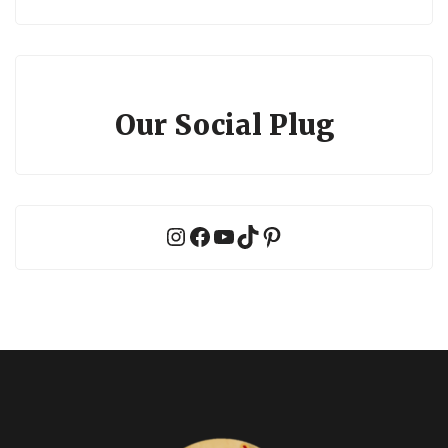
Our Social Plug
Instagram
Facebook
YouTube
TikTok
Pinterest