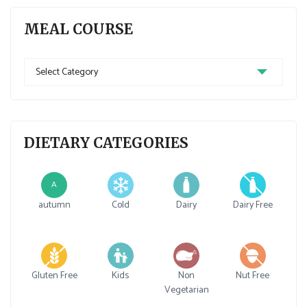
MEAL COURSE
Meal
Course
DIETARY CATEGORIES
A
autumn
Cold
Dairy
Dairy Free
Gluten Free
Kids
Non
Nut Free
Vegetarian