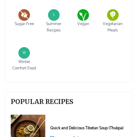
S
Sugar Free
Summer
Vegan
Vegetarian
Recipes
Meals
W
Winter
Comfort Food
POPULAR RECIPES
Quick and Delicious Tibetan Soup (Thukpa)