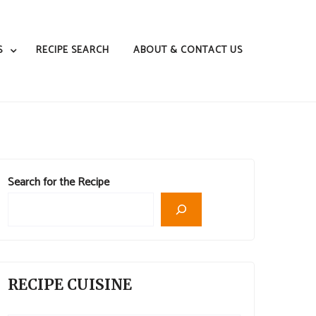
S
RECIPE SEARCH
ABOUT & CONTACT US
Search for the Recipe
RECIPE CUISINE