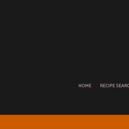
HOME
RECIPE SEAR