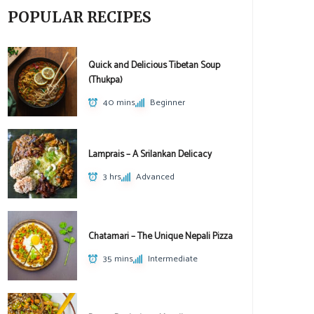
POPULAR RECIPES
Quick and Delicious Tibetan Soup
(Thukpa)
40 mins
Beginner
Lamprais – A Srilankan Delicacy
3 hrs
Advanced
Chatamari – The Unique Nepali Pizza
35 mins
Intermediate