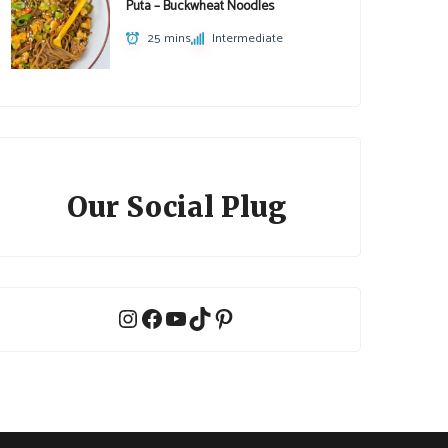
Puta – Buckwheat Noodles
25 mins
Intermediate
Our Social Plug
Instagram
Facebook
YouTube
TikTok
Pinterest