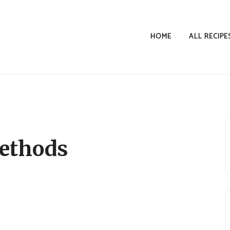
HOME
ALL RECIPE
ethods