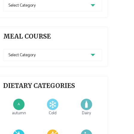
Recipe
Cuisine
MEAL COURSE
Meal
Course
DIETARY CATEGORIES
A
autumn
Cold
Dairy