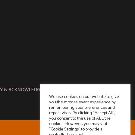
CY & ACKNOWLEDGMENT
We use cookies on our website to give
you the most relevant experience by
remembering your preferences and
repeat visits. By clicking “Accept All”,
you consent to the use of ALL the
cookies. However, you may visit
"Cookie Settings" to provide a
controlled consent.