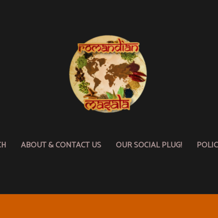
CH
ABOUT & CONTACT US
OUR SOCIAL PLUG!
POLI