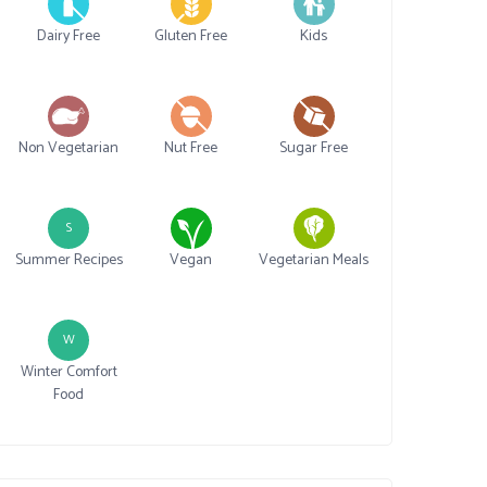
Dairy Free
Gluten Free
Kids
Non Vegetarian
Nut Free
Sugar Free
S
Summer Recipes
Vegan
Vegetarian Meals
W
Winter Comfort
Food