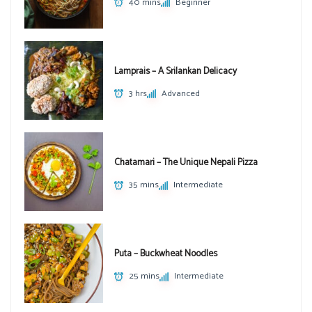
40 mins
Beginner
Lamprais – A Srilankan Delicacy
3 hrs
Advanced
Chatamari – The Unique Nepali Pizza
35 mins
Intermediate
Puta – Buckwheat Noodles
25 mins
Intermediate