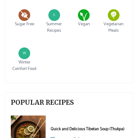
S
Sugar Free
Summer
Vegan
Vegetarian
Recipes
Meals
W
Winter
Comfort Food
POPULAR RECIPES
Quick and Delicious Tibetan Soup (Thukpa)