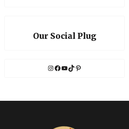
Our Social Plug
Instagram
Facebook
YouTube
TikTok
Pinterest