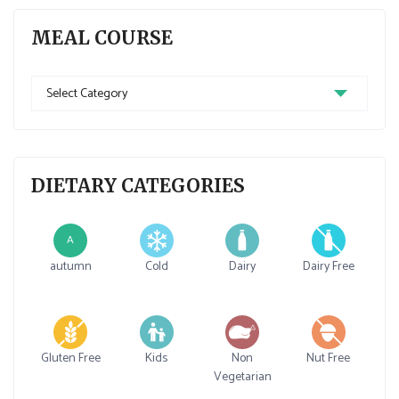
MEAL COURSE
Meal
Course
DIETARY CATEGORIES
A
autumn
Cold
Dairy
Dairy Free
Gluten Free
Kids
Non
Nut Free
Vegetarian