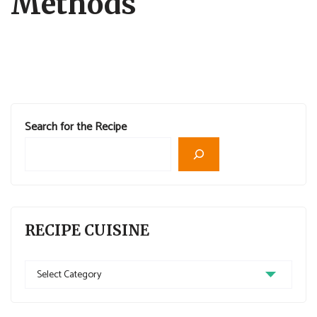
Methods
Search for the Recipe
RECIPE CUISINE
Recipe
Cuisine