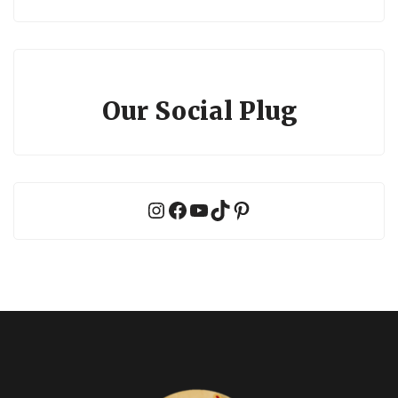
Our Social Plug
Instagram
Facebook
YouTube
TikTok
Pinterest