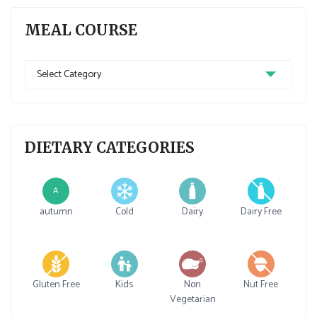
MEAL COURSE
Meal
Course
DIETARY CATEGORIES
A
autumn
Cold
Dairy
Dairy Free
Gluten Free
Kids
Non
Nut Free
Vegetarian