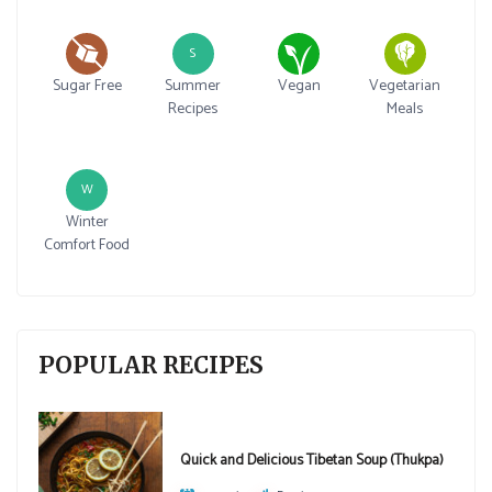
S
Sugar Free
Summer
Vegan
Vegetarian
Recipes
Meals
W
Winter
Comfort Food
POPULAR RECIPES
Quick and Delicious Tibetan Soup (Thukpa)