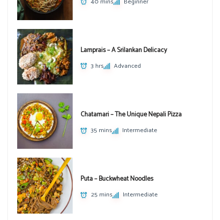
40 mins
Beginner
Lamprais – A Srilankan Delicacy
3 hrs
Advanced
Chatamari – The Unique Nepali Pizza
35 mins
Intermediate
Puta – Buckwheat Noodles
25 mins
Intermediate