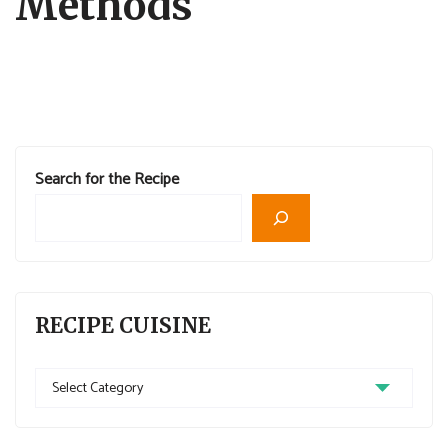
Methods
Search for the Recipe
RECIPE CUISINE
Recipe
Cuisine