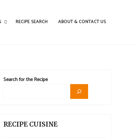
S
RECIPE SEARCH
ABOUT & CONTACT US
Search for the Recipe
RECIPE CUISINE