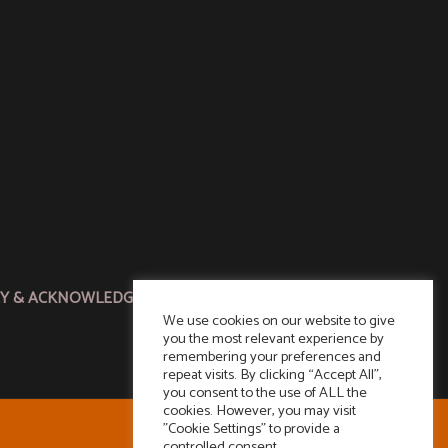
CY & ACKNOWLEDGMENT
We use cookies on our website to give
you the most relevant experience by
remembering your preferences and
repeat visits. By clicking “Accept All”,
you consent to the use of ALL the
cookies. However, you may visit
"Cookie Settings" to provide a
controlled consent.