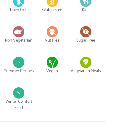
Dairy Free
Gluten Free
Kids
Non Vegetarian
Nut Free
Sugar Free
S
Summer Recipes
Vegan
Vegetarian Meals
W
Winter Comfort
Food