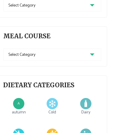
Recipe
Cuisine
MEAL COURSE
Meal
Course
DIETARY CATEGORIES
A
autumn
Cold
Dairy