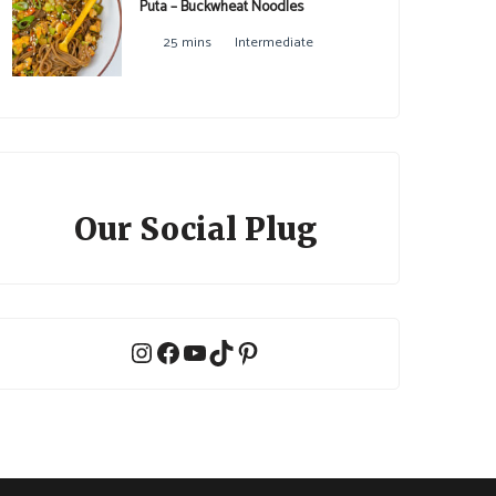
Puta – Buckwheat Noodles
25 mins
Intermediate
Our Social Plug
Instagram
Facebook
YouTube
TikTok
Pinterest