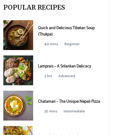
POPULAR RECIPES
Quick and Delicious Tibetan Soup
(Thukpa)
40 mins
Beginner
Lamprais – A Srilankan Delicacy
3 hrs
Advanced
Chatamari – The Unique Nepali Pizza
35 mins
Intermediate