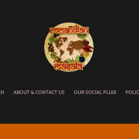
CH
ABOUT & CONTACT US
OUR SOCIAL PLUG!
POLI