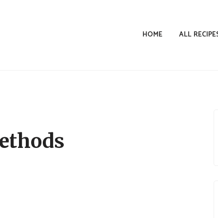
HOME
ALL RECIPE
ethods