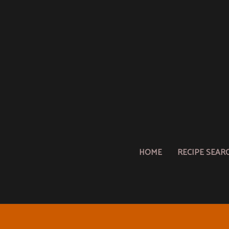
HOME
RECIPE SEAR