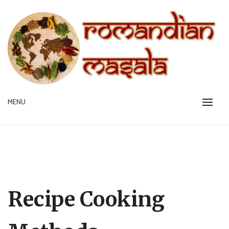
Skip
to
content
A pinch is all you need!
MENU
ROMANDIAN MASALA
Recipe Cooking