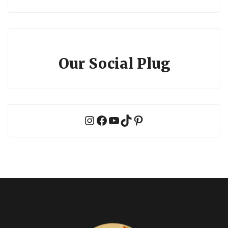
Our Social Plug
Instagram
Facebook
YouTube
TikTok
Pinterest