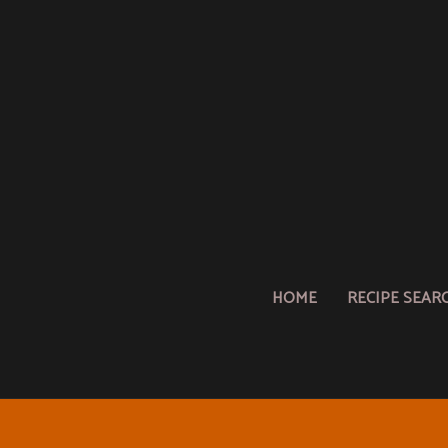
HOME
RECIPE SEAR