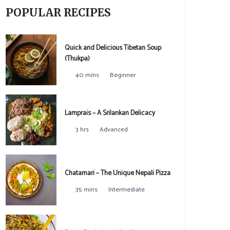
POPULAR RECIPES
Quick and Delicious Tibetan Soup
(Thukpa)
40 mins
Beginner
Lamprais – A Srilankan Delicacy
3 hrs
Advanced
Chatamari – The Unique Nepali Pizza
35 mins
Intermediate