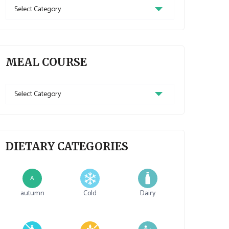
Recipe
Cuisine
MEAL COURSE
Meal
Course
DIETARY CATEGORIES
A
autumn
Cold
Dairy