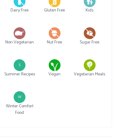
Dairy Free
Gluten Free
Kids
Non Vegetarian
Nut Free
Sugar Free
S
Summer Recipes
Vegan
Vegetarian Meals
W
Winter Comfort
Food