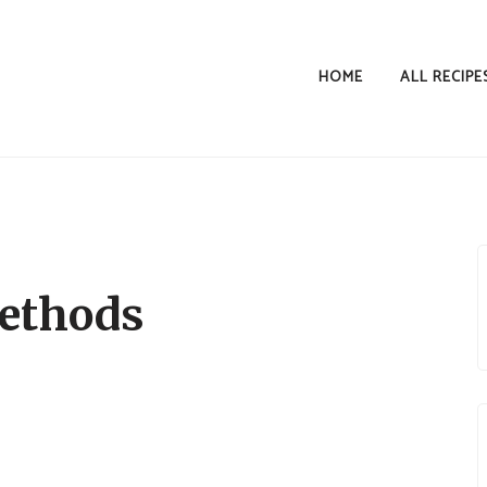
HOME
ALL RECIPE
ethods