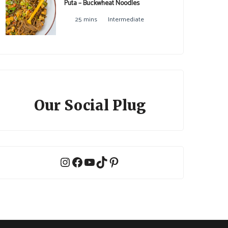
Puta – Buckwheat Noodles
25 mins
Intermediate
Our Social Plug
Instagram
Facebook
YouTube
TikTok
Pinterest