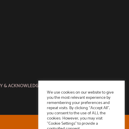
CY & ACKNOWLEDGMENT
We use cookies on our website to give
you the most relevant experience by
remembering your preferences and
repeat visits. By clicking “Accept All”,
you consent to the use of ALL the
cookies. However, you may visit
"Cookie Settings" to provide a
controlled consent.