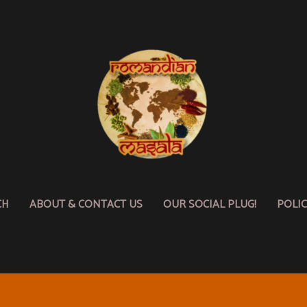
CH
ABOUT & CONTACT US
OUR SOCIAL PLUG!
POLI