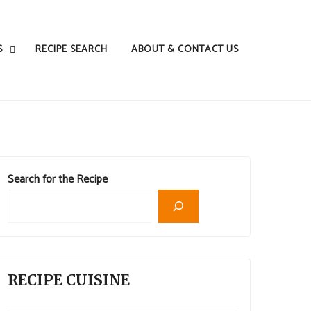
S
RECIPE SEARCH
ABOUT & CONTACT US
Search for the Recipe
RECIPE CUISINE