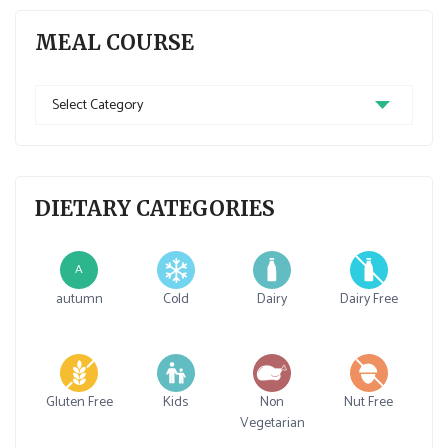
MEAL COURSE
Meal
Course
DIETARY CATEGORIES
A
autumn
Cold
Dairy
Dairy Free
Gluten Free
Kids
Non
Nut Free
Vegetarian