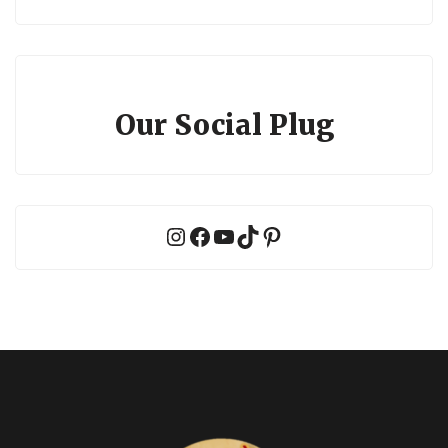
Our Social Plug
Instagram
Facebook
YouTube
TikTok
Pinterest