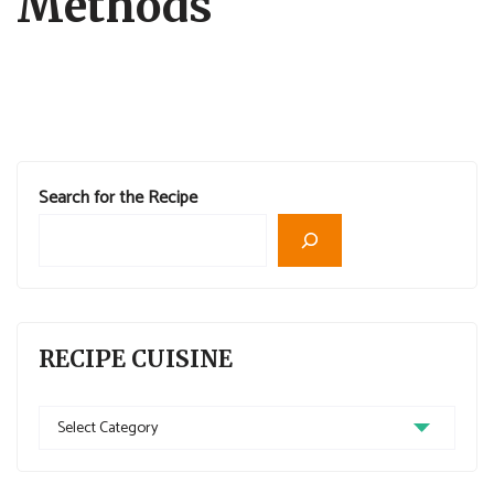
Methods
Search for the Recipe
RECIPE CUISINE
Recipe
Cuisine