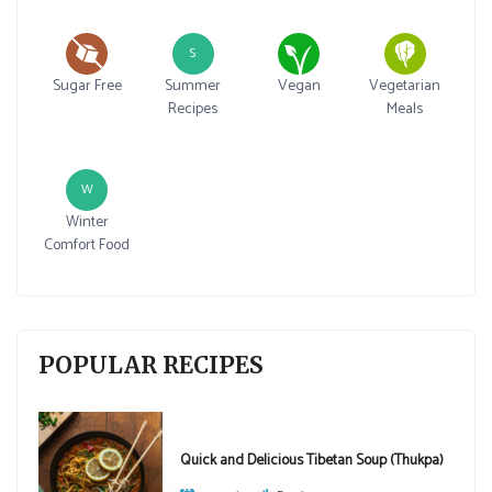
S
Sugar Free
Summer
Vegan
Vegetarian
Recipes
Meals
W
Winter
Comfort Food
POPULAR RECIPES
Quick and Delicious Tibetan Soup (Thukpa)