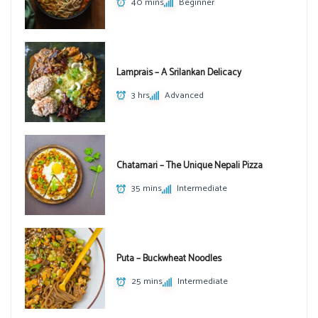
40 mins
Beginner
Lamprais – A Srilankan Delicacy
3 hrs
Advanced
Chatamari – The Unique Nepali Pizza
35 mins
Intermediate
Puta – Buckwheat Noodles
25 mins
Intermediate